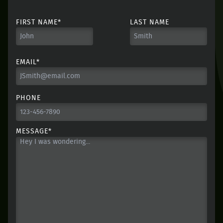
FIRST NAME*
LAST NAME
EMAIL*
PHONE
MESSAGE*