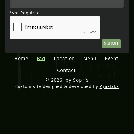
*Are Required
SUBMIT
Home
Faq
Location
Menu
Event
Contact
© 2026, by Sopris
Custom site designed & developed by
Vynxlabs