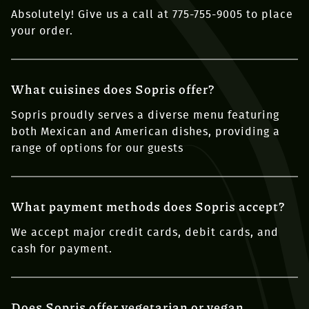
Absolutely! Give us a call at 775-755-9005 to place
your order.
What cuisines does Sopris offer?
Sopris proudly serves a diverse menu featuring
both Mexican and American dishes, providing a
range of options for our guests
What payment methods does Sopris accept?
We accept major credit cards, debit cards, and
cash for payment.
Does Sopris offer vegetarian or vegan