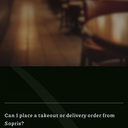
Can I place a takeout or delivery order from
Sopris?