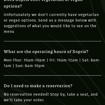
options?
Unfortunately we don't currently have vegetarian
or vegan options. Send us a message below with
suggestions of what you would like to see on the
menu
What are the operating hours of Sopris?
Mon-Thur: 10am-10pm | Fri: 10am-12am | Sat: 8am-
1am | Sun: 8am-10pm
Do I need to make a reservation?
No reservation needed! Stop by, take a seat, and
we'll take your order.