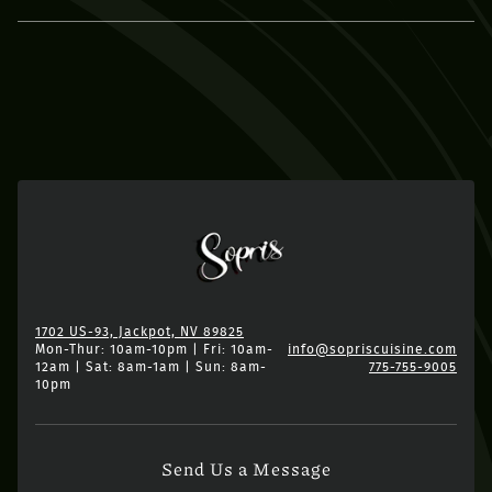
1702 US-93, Jackpot, NV 89825
Mon-Thur: 10am-10pm | Fri: 10am-
info@sopriscuisine.com
12am | Sat: 8am-1am | Sun: 8am-
775-755-9005
10pm
Send Us a Message