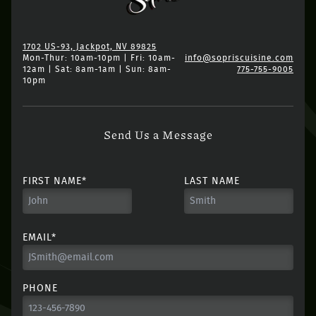
1702 US-93, Jackpot, NV 89825
Mon-Thur: 10am-10pm | Fri: 10am-
info@sopriscuisine.com
12am | Sat: 8am-1am | Sun: 8am-
775-755-9005
10pm
Send Us a Message
FIRST NAME*
LAST NAME
EMAIL*
PHONE