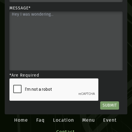
MESSAGE*
*Are Required
SUBMIT
Home
Faq
Location
Menu
Event