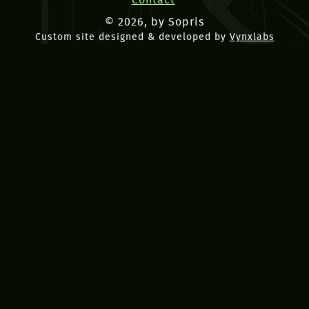
Contact
© 2026, by Sopris
Custom site designed & developed by
Vynxlabs